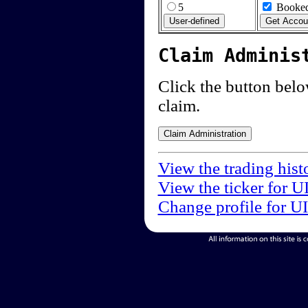
5
Booked
Claim Adminis
Click the button below
claim.
View the trading hist
View the ticker for U
Change profile for U