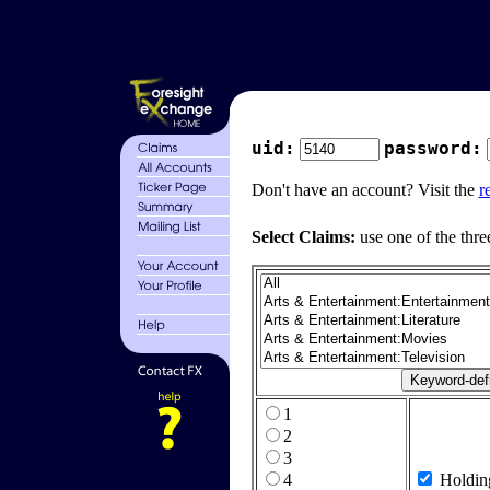
uid:
password:
Don't have an account? Visit the
r
Select Claims:
use one of the thre
1
2
3
4
Holdin