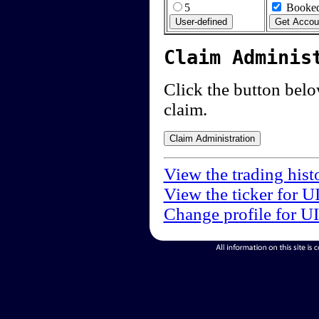
5
Booked
Claim Adminis
Click the button below
claim.
View the trading hist
View the ticker for U
Change profile for U