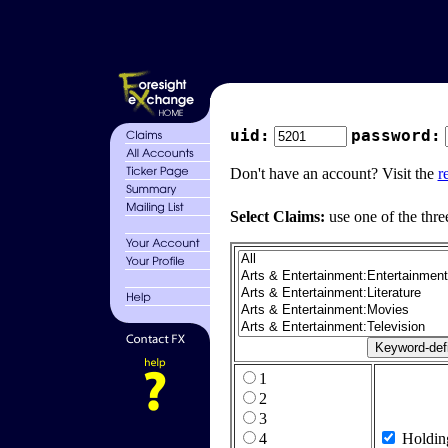
uid:
password:
Don't have an account? Visit the
r
Select Claims:
use one of the thre
1
2
3
4
Holdin