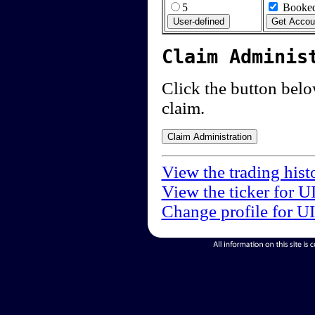
5
Booked
Claim Adminis
Click the button below
claim.
View the trading hist
View the ticker for U
Change profile for U