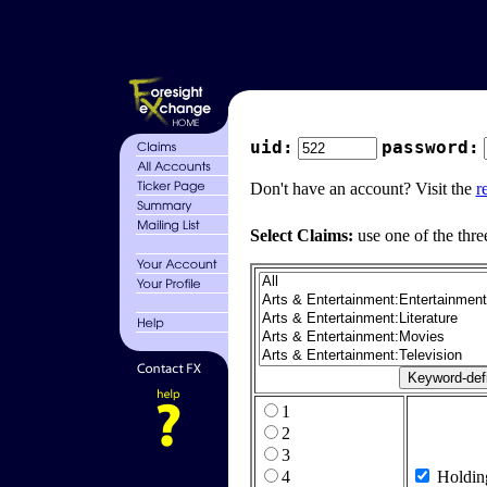
uid:
password:
Don't have an account? Visit the
r
Select Claims:
use one of the thre
1
2
3
4
Holdin