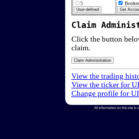
5
Booked
Claim Adminis
Click the button below
claim.
View the trading hist
View the ticker for U
Change profile for U