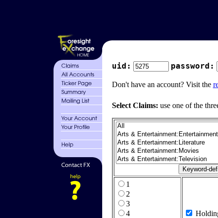
uid:
password:
Don't have an account? Visit the
r
Select Claims:
use one of the thre
1
2
3
4
Holdin