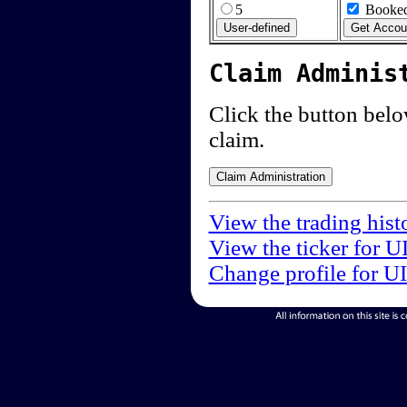
5
Booked
Claim Adminis
Click the button below
claim.
View the trading hist
View the ticker for U
Change profile for U