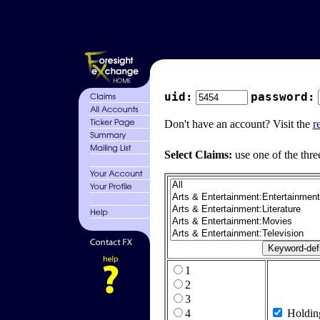
uid:
password:
Don't have an account? Visit the
r
Select Claims:
use one of the thre
1
2
3
4
Holdin