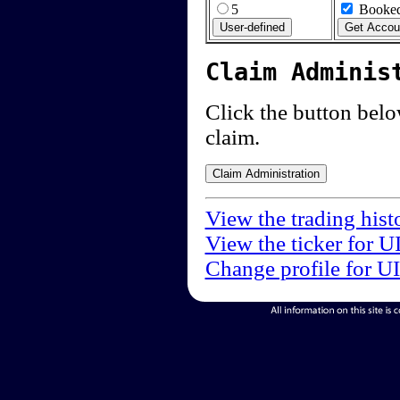
5
Booked
Claim Adminis
Click the button below
claim.
View the trading hist
View the ticker for U
Change profile for U