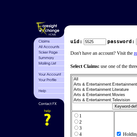
uid:
password:
Don't have an account? Visit the
r
Select Claims:
use one of the thre
1
2
3
4
Holdin