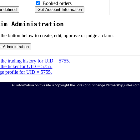
5
Booked orders
im Administration
 the button below to create, edit, approve or judge a claim.
the trading history for UID = 5755.
the ticker for UID = 5755.
e profile for UID = 5755.