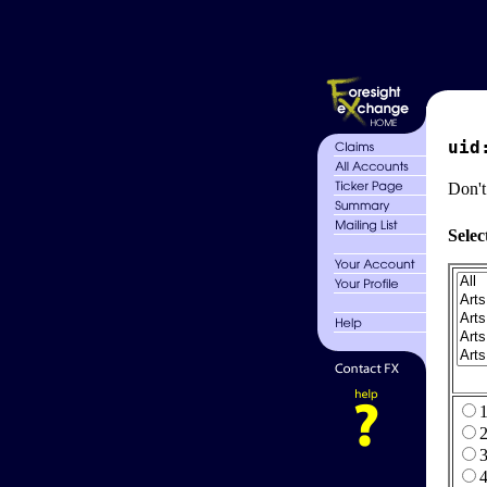
uid
Don't
Selec