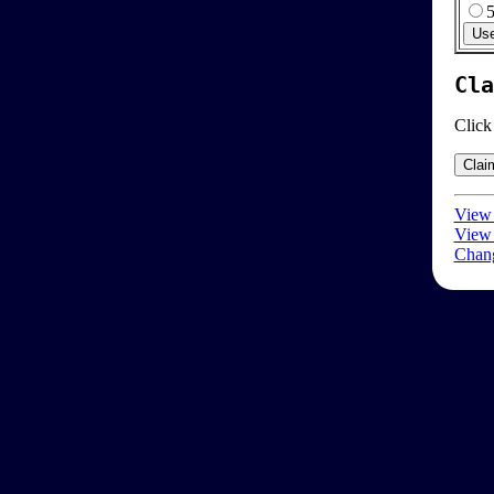
Cla
Click
View 
View 
Chang