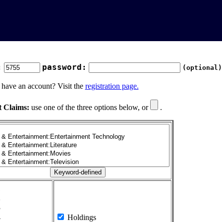
:
password:
(optional)
 have an account? Visit the
registration page.
t Claims:
use one of the three options below, or
.
1
2
3
4
Holdings