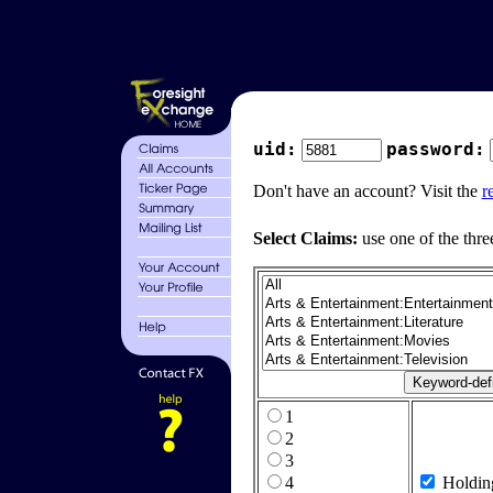
uid:
password:
Don't have an account? Visit the
r
Select Claims:
use one of the thre
1
2
3
4
Holdin