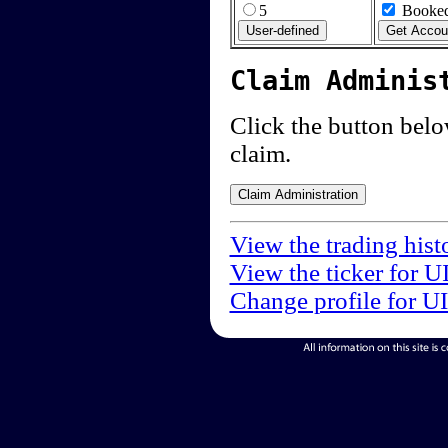
5
Booked
Claim Adminis
Click the button below
claim.
View the trading hist
View the ticker for U
Change profile for U