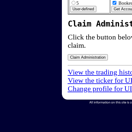
5
Booked
Claim Adminis
Click the button below
claim.
View the trading hist
View the ticker for U
Change profile for U