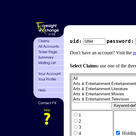
uid:
password:
Don't have an account? Visit the
r
Select Claims:
use one of the thre
1
2
3
4
Holdin