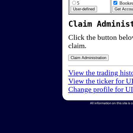
5
Booked
Claim Adminis
Click the button below
claim.
View the trading hist
View the ticker for U
Change profile for U