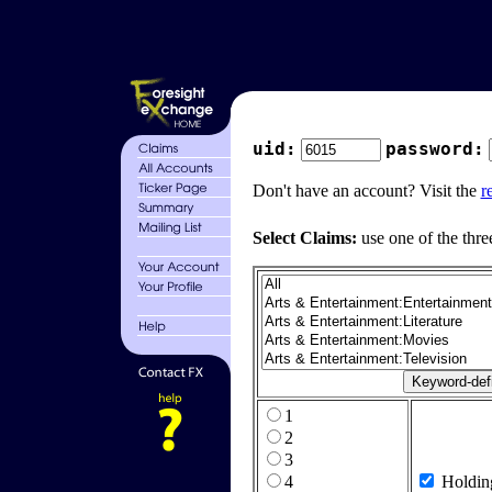
uid:
password:
Don't have an account? Visit the
r
Select Claims:
use one of the thre
1
2
3
4
Holdin