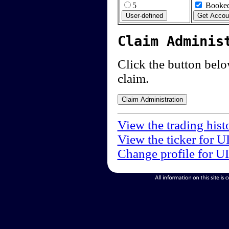
5
Booked
Claim Adminis
Click the button below
claim.
View the trading hist
View the ticker for U
Change profile for U