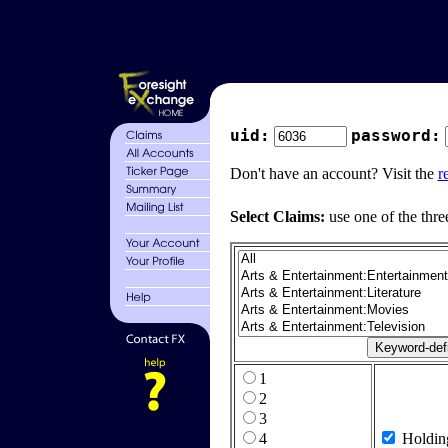
uid:
password:
Don't have an account? Visit the
r
Select Claims:
use one of the thre
1
2
3
4
Holdin