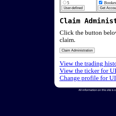
5
Booked
Claim Adminis
Click the button below
claim.
View the trading hist
View the ticker for U
Change profile for U