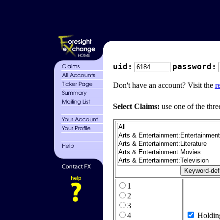
uid:
password:
Don't have an account? Visit the
r
Select Claims:
use one of the thre
1
2
3
4
Holdin