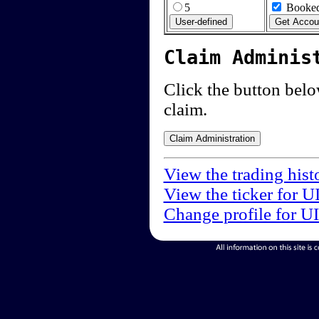
5
Booked
Claim Adminis
Click the button below
claim.
View the trading hist
View the ticker for U
Change profile for U