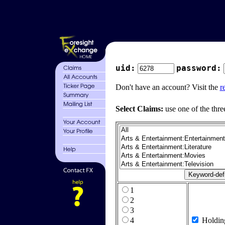
uid:
password:
Don't have an account? Visit the
r
Select Claims:
use one of the thre
1
2
3
4
Holdin