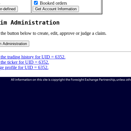
5
Booked orders
im Administration
 the button below to create, edit, approve or judge a claim.
the trading history for UID = 6352.
the ticker for UID = 6352.
e profile for UID = 6352.