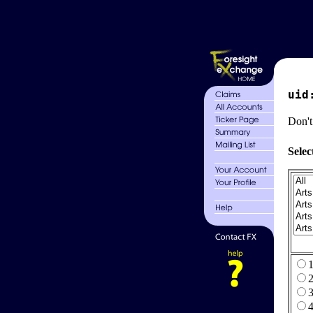
uid
Don't
Selec