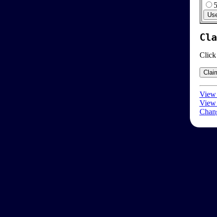
Cla
Click
View 
View 
Chang