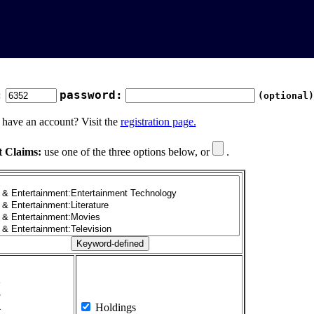
:
password:
(optional)
 have an account? Visit the
registration page.
t Claims:
use one of the three options below, or
.
1
2
3
4
Holdings