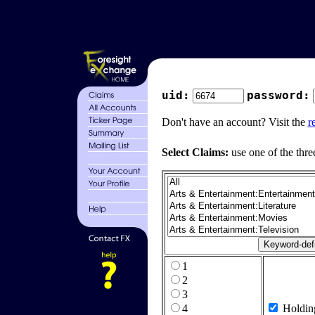
uid:
password:
Don't have an account? Visit the
r
Select Claims:
use one of the thre
1
2
3
4
Holdin