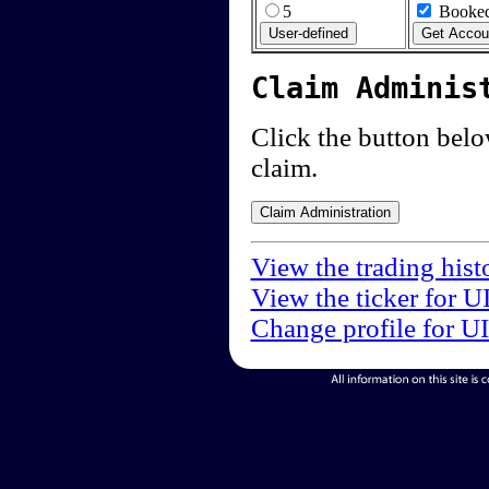
5
Booked
Claim Adminis
Click the button below
claim.
View the trading hist
View the ticker for U
Change profile for U