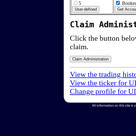
5
Booked
Claim Adminis
Click the button below
claim.
View the trading hist
View the ticker for U
Change profile for U