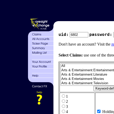
uid:
password:
Don't have an account? Visit the
r
Select Claims:
use one of the thre
1
2
3
4
Holdin