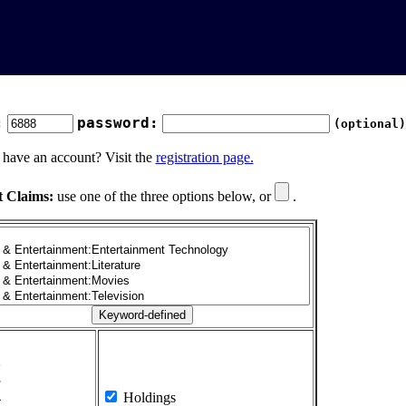
:
password:
(optional)
 have an account? Visit the
registration page.
t Claims:
use one of the three options below, or
.
1
2
3
4
Holdings