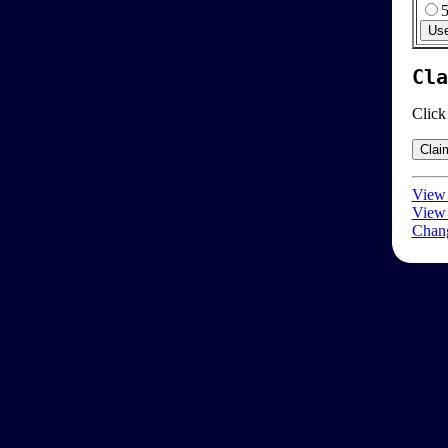
Cla
Click
View 
View 
Chang