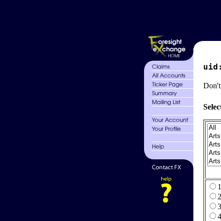
uid
Don't
Selec