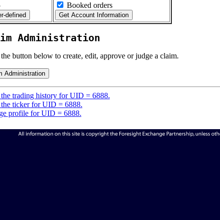
5
Booked orders
im Administration
 the button below to create, edit, approve or judge a claim.
the trading history for UID = 6888.
the ticker for UID = 6888.
e profile for UID = 6888.