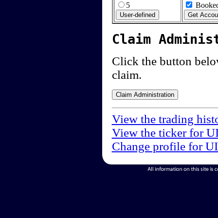
5
Booked
Claim Adminis
Click the button below
claim.
View the trading hist
View the ticker for U
Change profile for U