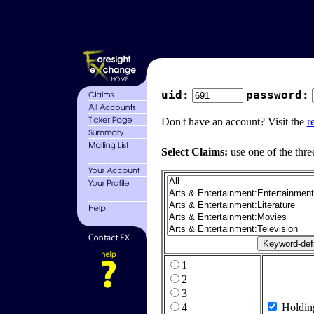
uid:
password:
Don't have an account? Visit the
r
Select Claims:
use one of the thre
1
2
3
4
Holdin