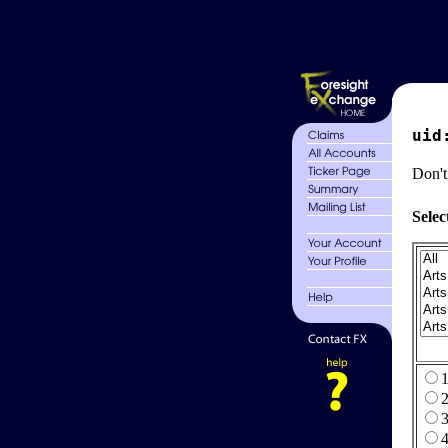
uid
Don't
Selec