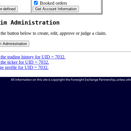
5
Booked orders
im Administration
 the button below to create, edit, approve or judge a claim.
the trading history for UID = 7032.
the ticker for UID = 7032.
e profile for UID = 7032.