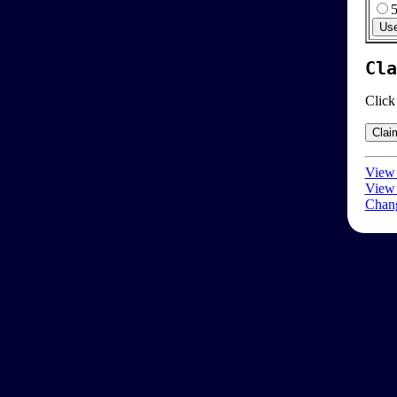
Cla
Click
View 
View 
Chang