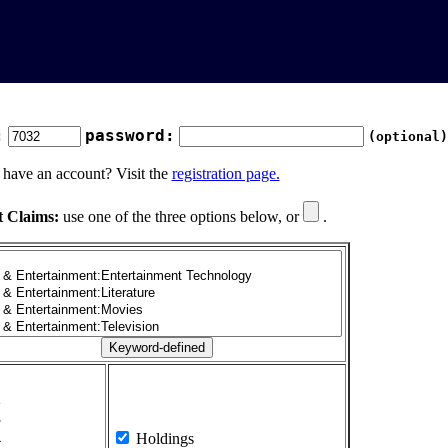
:
password:
(optional)
 have an account? Visit the
registration page.
t Claims:
use one of the three options below, or
.
1
2
3
4
Holdings