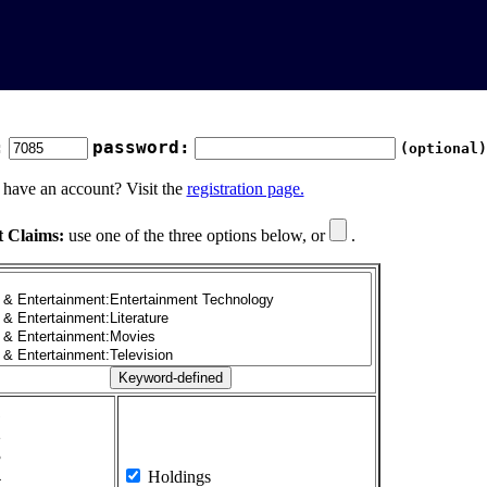
:
password:
(optional)
 have an account? Visit the
registration page.
t Claims:
use one of the three options below, or
.
1
2
3
4
Holdings