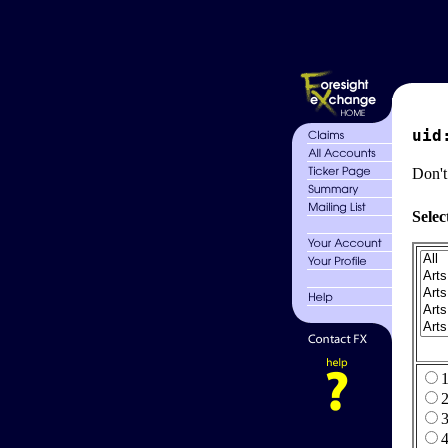
uid
Don't
Selec