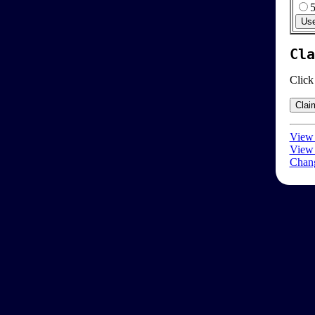
Cla
Click
View 
View 
Chang