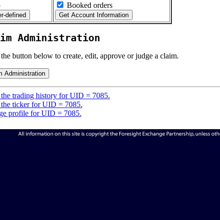
5
Booked orders
im Administration
 the button below to create, edit, approve or judge a claim.
the trading history for UID = 7085.
the ticker for UID = 7085.
e profile for UID = 7085.