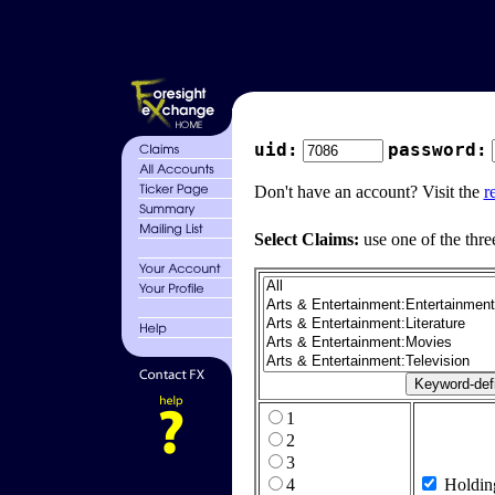
uid:
password:
Don't have an account? Visit the
r
Select Claims:
use one of the thre
1
2
3
4
Holdin