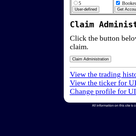
5
Booked
Claim Adminis
Click the button below
claim.
View the trading hist
View the ticker for U
Change profile for U