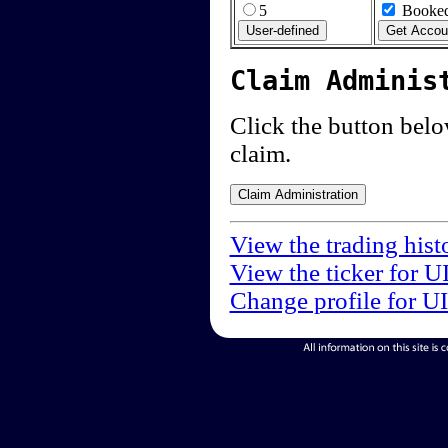
5
Booked
Claim Adminis
Click the button below
claim.
View the trading hist
View the ticker for U
Change profile for U