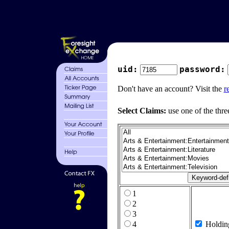
uid:
password:
Don't have an account? Visit the
r
Select Claims:
use one of the thre
1
2
3
4
Holdin