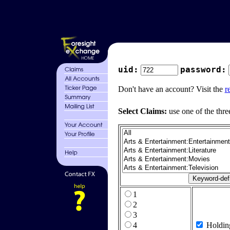
uid:
password:
Don't have an account? Visit the
r
Select Claims:
use one of the thre
1
2
3
4
Holdin