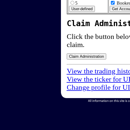
5
Booked
Claim Adminis
Click the button below
claim.
View the trading hist
View the ticker for U
Change profile for U