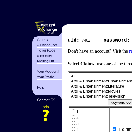
uid:
password:
Don't have an account? Visit the
r
Select Claims:
use one of the thre
1
2
3
4
Holdin