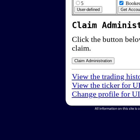
5
Booked
Claim Adminis
Click the button below
claim.
View the trading hist
View the ticker for U
Change profile for U