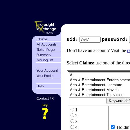
uid:
password:
Don't have an account? Visit the
r
Select Claims:
use one of the thre
1
2
3
4
Holdin