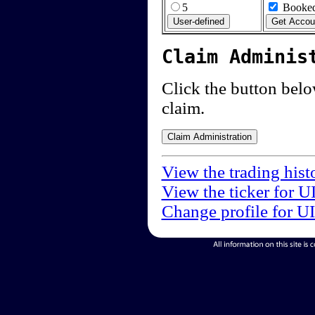
5
Booked
Claim Adminis
Click the button below
claim.
View the trading hist
View the ticker for U
Change profile for U