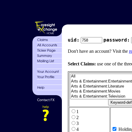
uid:
password:
Don't have an account? Visit the
r
Select Claims:
use one of the thre
1
2
3
4
Holdin