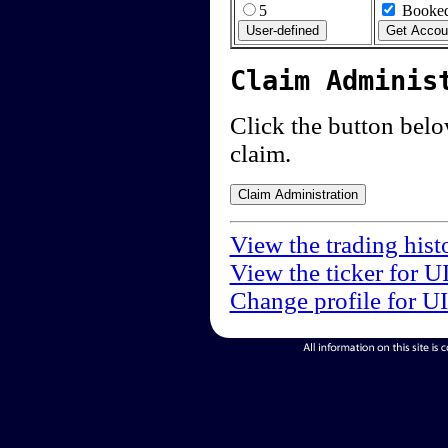
5
Booked
Claim Adminis
Click the button below
claim.
View the trading hist
View the ticker for U
Change profile for U