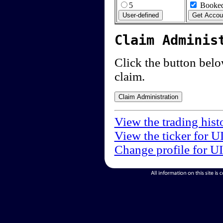
5
Booked
Claim Adminis
Click the button below
claim.
View the trading hist
View the ticker for U
Change profile for U