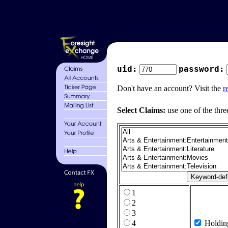
uid:
password:
Don't have an account? Visit the
r
Select Claims:
use one of the thre
1
2
3
4
Holdin