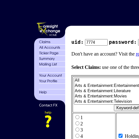
uid:
password:
Don't have an account? Visit the
r
Select Claims:
use one of the thre
1
2
3
4
Holdin