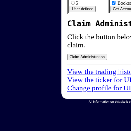
5
Booked
Claim Adminis
Click the button below
claim.
View the trading hist
View the ticker for U
Change profile for U