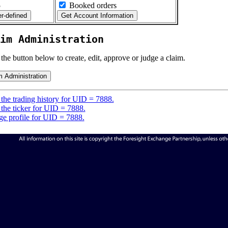
5
Booked orders
im Administration
 the button below to create, edit, approve or judge a claim.
the trading history for UID = 7888.
the ticker for UID = 7888.
e profile for UID = 7888.