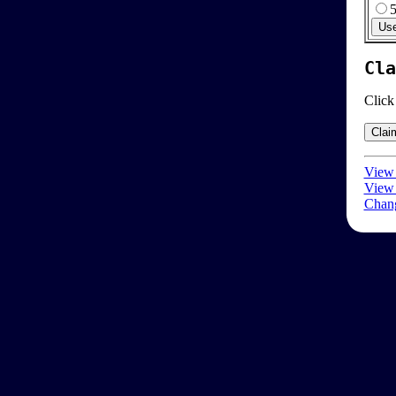
Cla
Click
View 
View 
Chang