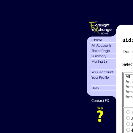
uid
Don't
Selec