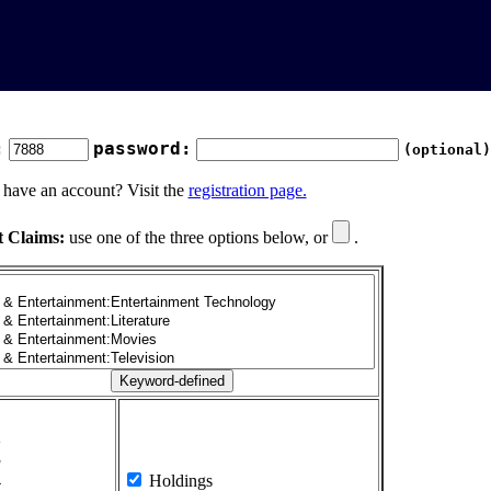
:
password:
(optional)
 have an account? Visit the
registration page.
t Claims:
use one of the three options below, or
.
1
2
3
4
Holdings