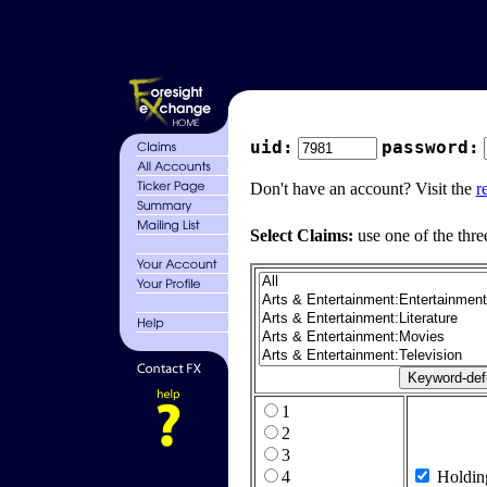
uid:
password:
Don't have an account? Visit the
r
Select Claims:
use one of the thre
1
2
3
4
Holdin