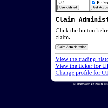
5
Booked
Claim Adminis
Click the button below
claim.
View the trading hist
View the ticker for U
Change profile for U