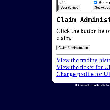
5
Booked
Claim Adminis
Click the button below
claim.
View the trading hist
View the ticker for U
Change profile for U