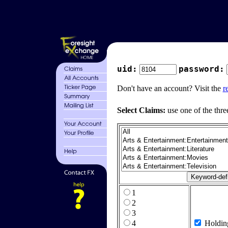
uid:
password:
Don't have an account? Visit the
r
Select Claims:
use one of the thre
1
2
3
4
Holdin