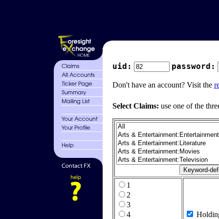
uid:
password:
Don't have an account? Visit the
r
Select Claims:
use one of the thre
1
2
3
4
Holdin