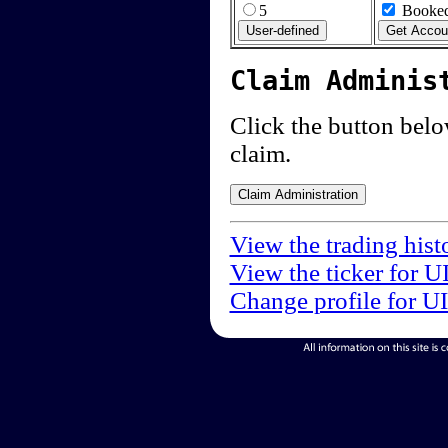
5
Booked
Claim Adminis
Click the button below
claim.
View the trading hist
View the ticker for U
Change profile for U