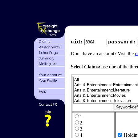
uid:
password:
Don't have an account? Visit the
r
Select Claims:
use one of the thre
1
2
3
4
Holdin