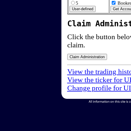
5
Booked
Claim Adminis
Click the button below
claim.
View the trading hist
View the ticker for U
Change profile for U