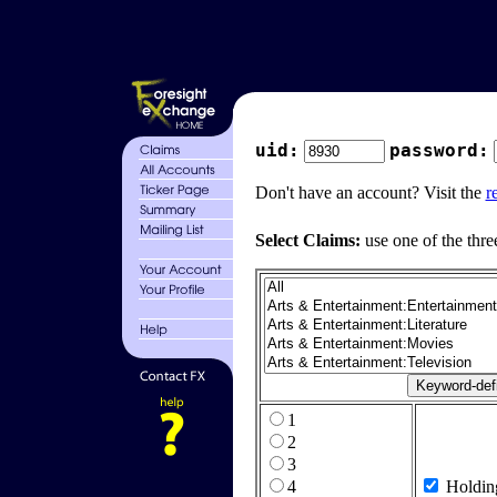
uid:
password:
Don't have an account? Visit the
r
Select Claims:
use one of the thre
1
2
3
4
Holdin