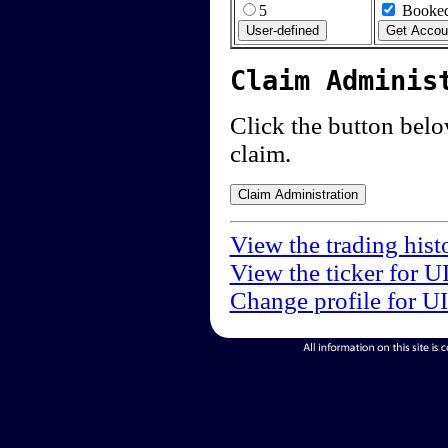
5
Booked
Claim Adminis
Click the button below
claim.
View the trading hist
View the ticker for U
Change profile for U