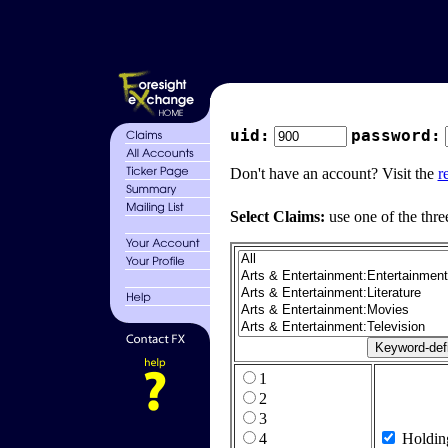
uid:
password:
Don't have an account? Visit the
r
Select Claims:
use one of the thre
1
2
3
4
Holdin