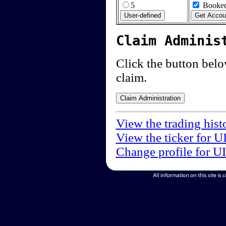
5
Booked
Claim Adminis
Click the button below
claim.
View the trading hist
View the ticker for U
Change profile for U