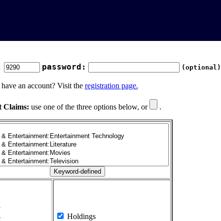
:
password:
(optional)
 have an account? Visit the
registration page.
t Claims:
use one of the three options below, or
.
1
2
3
4
Holdings