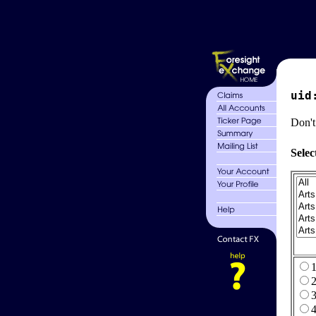
uid
Don't
Selec