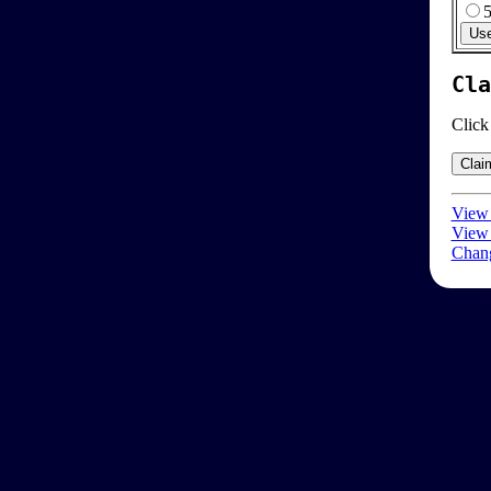
Cla
Click
View 
View 
Chang