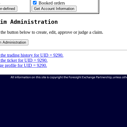
5
Booked orders
im Administration
 the button below to create, edit, approve or judge a claim.
the trading history for UID = 9290.
the ticker for UID = 9290.
e profile for UID = 9290.