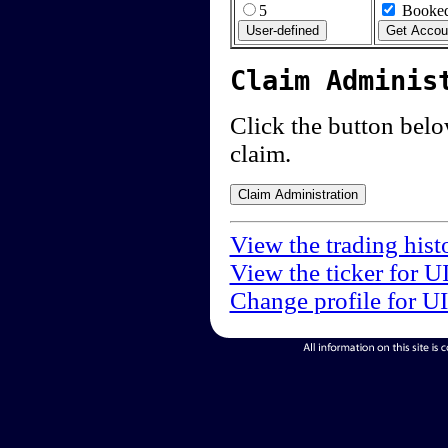
5
Booked
Claim Adminis
Click the button below
claim.
View the trading hist
View the ticker for U
Change profile for U