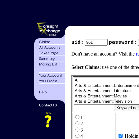
uid:
password:
Don't have an account? Visit the
r
Select Claims:
use one of the thre
1
2
3
4
Holdin