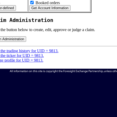
5
Booked orders
im Administration
 the button below to create, edit, approve or judge a claim.
the trading history for UID = 9813.
the ticker for UID = 9813.
e profile for UID = 9813.