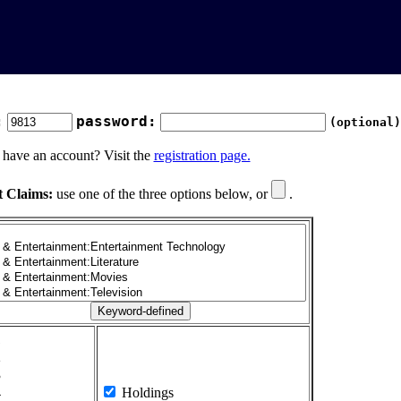
:
password:
(optional)
 have an account? Visit the
registration page.
t Claims:
use one of the three options below, or
.
1
2
3
4
Holdings