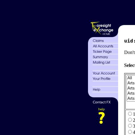
uid
Don't
Selec