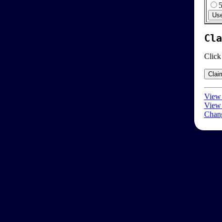
Cla
Click
View 
View 
Chang