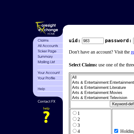
uid:
password:
Don't have an account? Visit the
r
Select Claims:
use one of the thre
1
2
3
4
Holdin