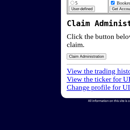
5
Booked
Claim Adminis
Click the button below
claim.
View the trading hist
View the ticker for U
Change profile for U