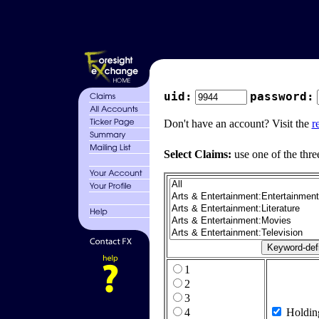
uid:
password:
Don't have an account? Visit the
r
Select Claims:
use one of the thre
1
2
3
4
Holdin