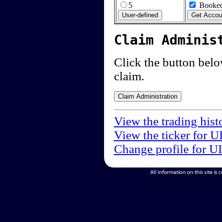
5
Booked
Claim Adminis
Click the button below
claim.
View the trading hist
View the ticker for U
Change profile for U