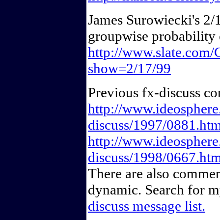
James Surowiecki's 2/1
groupwise probability 
http://www.slate.co
show=2/17/99
Previous fx-discuss c
http://www.ideosphere.
discuss/1997/0881.htm
http://www.ideosphere.
discuss/1998/0667.htm
There are also comment
dynamic. Search for 
discuss message list.