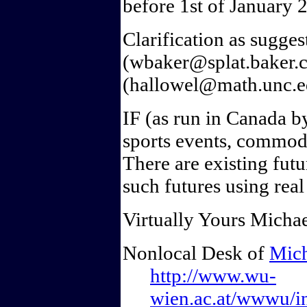
before 1st of January 
Clarification as sugge
(wbaker@splat.baker.c
(hallowel@math.unc.e
IF (as run in Canada b
sports events, commodit
There are existing futu
such futures using rea
Virtually Yours Michae
Nonlocal Desk of
Mich
http://www.wu-
wien.ac.at/wwwu/ins