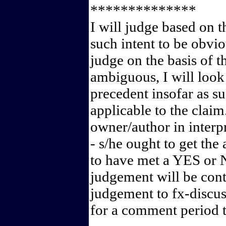
**************
I will judge based on th
such intent to be obvio
judge on the basis of t
ambiguous, I will look
precedent insofar as s
applicable to the claim
owner/author in interpr
- s/he ought to get the
to have met a YES or N
judgement will be contr
judgement to fx-discus
for a comment period t