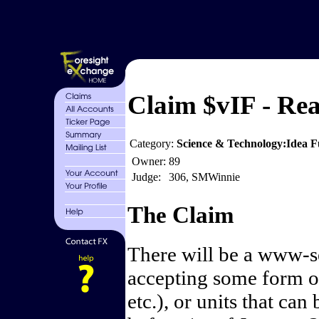
Claim $vIF - Real
Category:
Science & Technology:Idea F
Owner:
89
Judge:
306, SMWinnie
The Claim
There will be a www-se
accepting some form o
etc.), or units that can