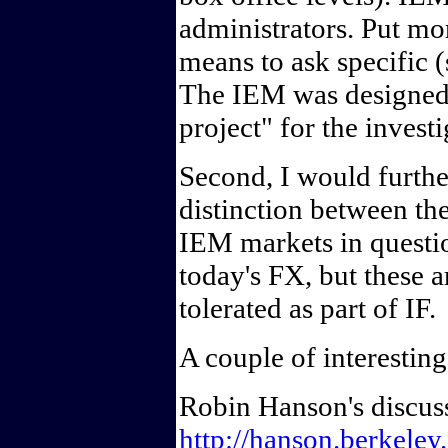
administrators. Put mo
means to ask specific (
The IEM was designed a
project" for the invest
Second, I would furthe
distinction between th
IEM markets in quest
today's FX, but these a
tolerated as part of IF.
A couple of interesting
Robin Hanson's discuss
http://hanson.berkeley