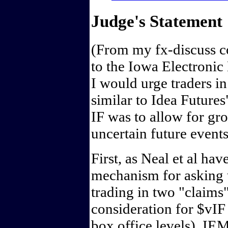
Judge's Statement
(From my fx-discuss 
to the Iowa Electronic
I would urge traders i
similar to Idea Future
IF was to allow for gro
uncertain future event
First, as Neal et al ha
mechanism for asking 
trading in two "claims"
consideration for $vI
box office levels). IE