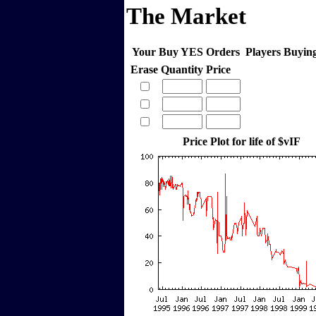
The Market
Your Buy YES Orders
Players Buyi
Erase
Quantity
Price
Price Plot for life of $vIF