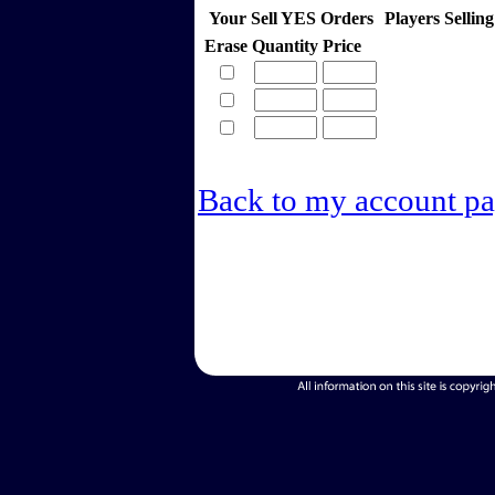
Your Sell YES Orders
Players Selli
Erase
Quantity
Price
Back to my account p