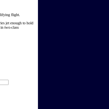
ifying flight.
ies jet enough to hold
in two-class