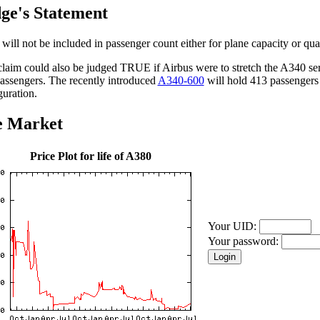
ge's Statement
will not be included in passenger count either for plane capacity or qual
claim could also be judged TRUE if Airbus were to stretch the A340 ser
assengers. The recently introduced
A340-600
will hold 413 passengers 
guration.
e Market
Price Plot for life of A380
Your UID:
Your password: