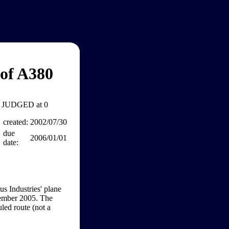
 of A380
JUDGED at 0
created:
2002/07/30
due
2006/01/01
date:
us Industries' plane
cember 2005. The
uled route (not a