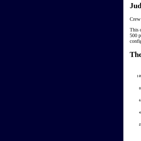
Jud
Crew 
This 
500 p
confi
Th