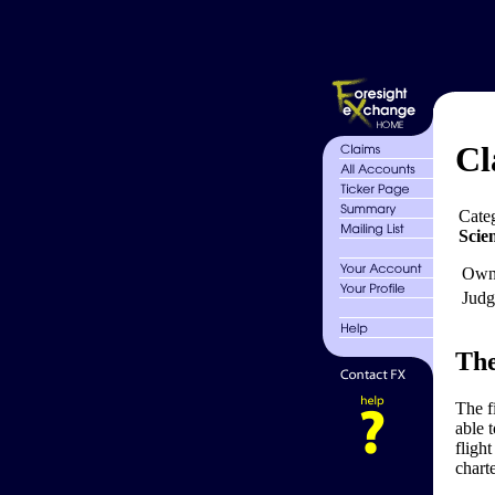
Cl
Cate
Scie
Own
Judg
The
The f
able 
flight
charte