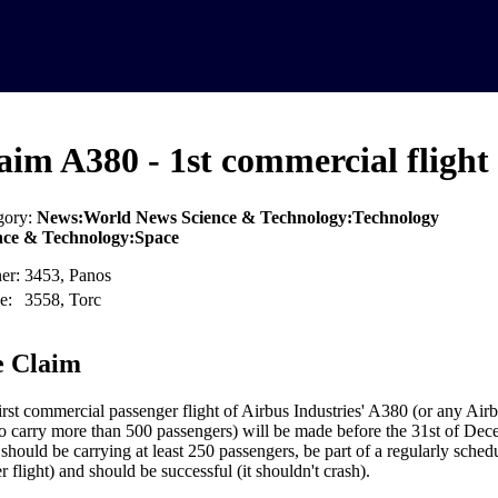
aim A380 - 1st commercial flight
gory:
News:World News Science & Technology:Technology
nce & Technology:Space
er:
3453, Panos
e:
3558, Torc
 Claim
irst commercial passenger flight of Airbus Industries' A380 (or any Airb
to carry more than 500 passengers) will be made before the 31st of De
 should be carrying at least 250 passengers, be part of a regularly sched
r flight) and should be successful (it shouldn't crash).