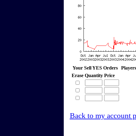
Your Sell YES Orders
Player
Erase
Quantity
Price
Back to my account 