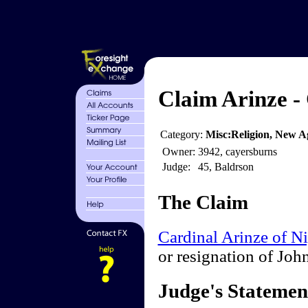
Claim Arinze -
Category:
Misc:Religion, New Ag
Owner:
3942, cayersburns
Judge:
45, Baldrson
The Claim
Cardinal Arinze of Ni
or resignation of Joh
Judge's Statemen