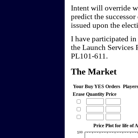
Intent will override wo
predict the successor
issued upon the electi
I have participated in
the Launch Services 
PL101-611.
The Market
Your Buy YES Orders
Player
Erase
Quantity
Price
Price Plot for life of 