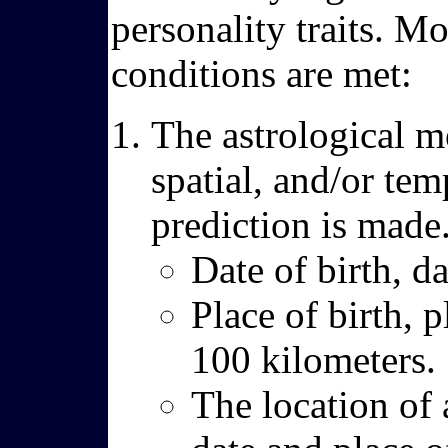
personality traits. Mo
conditions are met:
The astrological m
spatial, and/or tem
prediction is made
Date of birth, d
Place of birth, p
100 kilometers.
The location of 