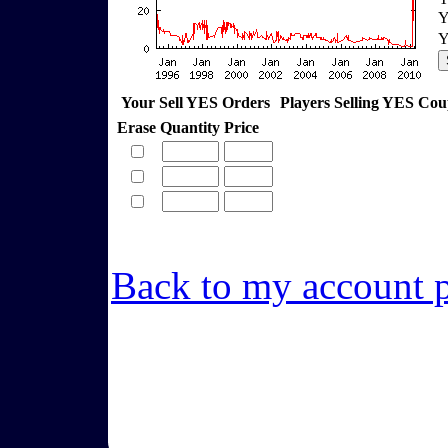
Y
Y
Your Sell YES Orders
Players Selling YES Co
Erase
Quantity
Price
Back to my account 