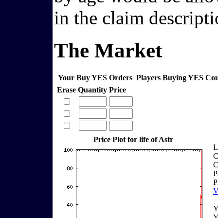
in the claim descripti
The Market
Your Buy YES Orders
Players Buying YES Co
Erase
Quantity
Price
Price Plot for life of Astr
L
C
C
P
P
V
Y
Y