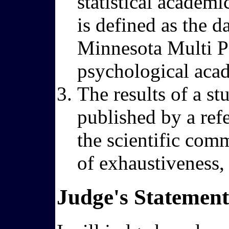
statistical academi
is defined as the d
Minnesota Multi Pe
psychological aca
The results of a st
published by a ref
the scientific comm
of exhaustiveness, r
Judge's Statement