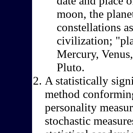
date and place of
moon, the planet
constellations a
civilization; "pl
Mercury, Venus, 
Pluto.
A statistically sig
method conforming t
personality measure
stochastic measure