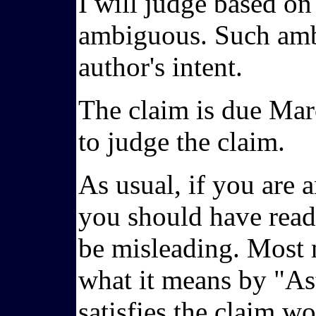
I will judge based on
ambiguous. Such ambi
author's intent.
The claim is due Marc
to judge the claim.
As usual, if you are a
you should have read 
be misleading. Most n
what it means by "Ast
satisfies the claim w