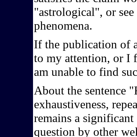
"astrological", or se
phenomena.
If the publication of 
to my attention, or I 
am unable to find suc
About the sentence "F
exhaustiveness, repeat
remains a significant
question by other wel