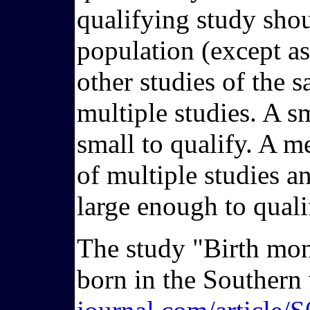
qualifying study shoul
population (except as 
other studies of the 
multiple studies. A 
small to qualify. A me
of multiple studies 
large enough to quali
The study "Birth mon
born in the Southern