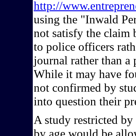
http://www.entrepren
using the "Inwald Per
not satisfy the claim
to police officers rat
journal rather than a
While it may have foun
not confirmed by stud
into question their pr
A study restricted by
by age would be allow