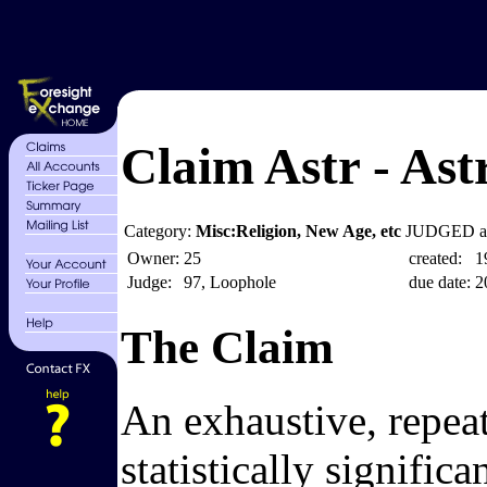
Claim Astr - Astr
Category:
Misc:Religion, New Age, etc
JUDGED at
Owner:
25
created:
1
Judge:
97, Loophole
due date:
2
The Claim
An exhaustive, repeata
statistically signific