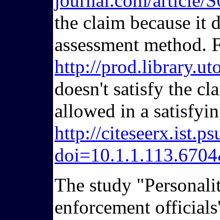
journal.com/articl
the claim because it 
assessment method. F
http://prod.library.
doesn't satisfy the c
allowed in a satisfyi
http://citeseerx.ist
doi=10.1.1.113.670
The study "Personalit
enforcement officials