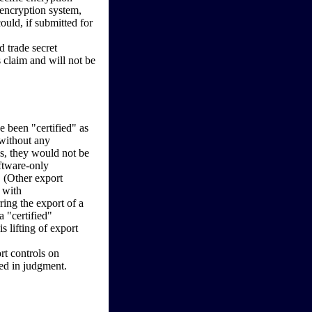
 encryption system,
ould, if submitted for
 trade secret
s claim and will not be
e been "certified" as
 without any
rds, they would not be
ftware-only
 (Other export
 with
ring the export of a
 "certified"
 lifting of export
rt controls on
red in judgment.