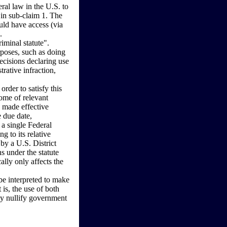
ral law in the U.S. to
 in sub-claim 1. The
uld have access (via
.
riminal statute".
rposes, such as doing
decisions declaring use
trative infraction,
rder to satisfy this
ome of relevant
d made effective
 due date,
 a single Federal
ng to its relative
 by a U.S. District
s under the statute
ally only affects the
 be interpreted to make
 is, the use of both
ely nullify government