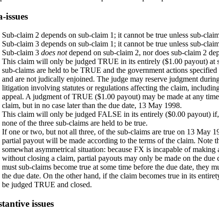
-issues
Sub-claim 2 depends on sub-claim 1; it cannot be true unless sub-claim 
Sub-claim 3 depends on sub-claim 1; it cannot be true unless sub-claim 
Sub-claim 3
does not
depend on sub-claim 2, nor does sub-claim 2 dep
This claim will only be judged TRUE in its entirely ($1.00 payout) at s
sub-claims are held to be TRUE and the government actions specified i
and are not judically enjoined. The judge may reserve judgment durin
litigation involving statutes or regulations affecting the claim, includin
appeal. A judgment of TRUE ($1.00 payout) may be made at any time d
claim, but in no case later than the due date, 13 May 1998.
This claim will only be judged FALSE in its entirely ($0.00 payout) i
none of the three sub-claims are held to be true.
If one or two, but not all three, of the sub-claims are true on 13 May 1
partial payout will be made according to the terms of the claim. Note t
somewhat asymmetrical situation: because FX is incapable of making a
without closing a claim, partial payouts may only be made on the due d
must sub-claims become true at some time before the due date, they m
the due date. On the other hand, if the claim becomes true in its entirety
be judged TRUE and closed.
tantive issues