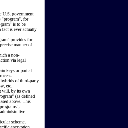
the U.S. government
's "program", for
ogram" is to be
fact is ever actually
gram" provides for
 precise manner of
hich a non-
ction via legal
ain keys or partial
rocess.
hybrids of third-party
w, etc.
 will, by its own
program" (as defined
ussed above. This
 "programs",
administrative
icular scheme,
ecific encryption