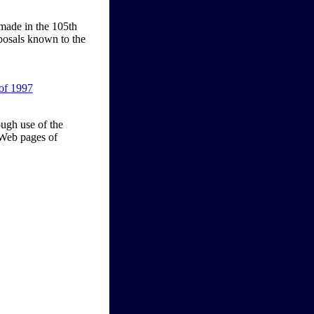
 made in the 105th
oposals known to the
of 1997
ough use of the
 Web pages of