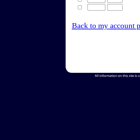
Back to my account 