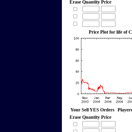
Erase
Quantity
Price
Price Plot for life of 
Your Sell YES Orders
Player
Erase
Quantity
Price