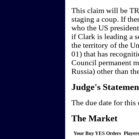
This claim will be TR
staging a coup. If th
who the US president i
if Clark is leading a 
the territory of the U
01) that has recogniti
Council permanent m
Russia) other than th
Judge's Statemen
The due date for this
The Market
Your Buy YES Orders
Player