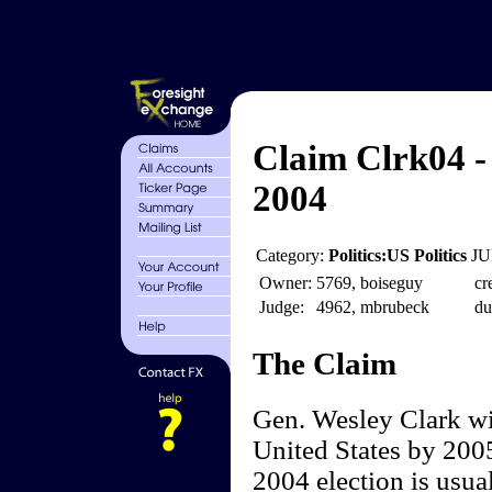
Claim Clrk04 -
2004
Category:
Politics:US Politics
JU
Owner:
5769, boiseguy
cr
Judge:
4962, mbrubeck
du
The Claim
Gen. Wesley Clark wil
United States by 2005
2004 election is usua