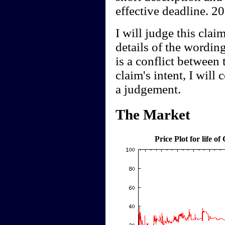
effective deadline. 2
I will judge this clai
details of the wording
is a conflict between 
claim's intent, I will
a judgement.
The Market
Price Plot for life of