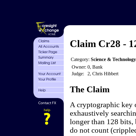
Claim Cr28 - 1
Category:
Science & Technology
Owner:
0, Bank
Judge:
2, Chris Hibbert
The Claim
A cryptographic key o
exhaustively searchi
longer than 128 bits, 
do not count (cripple