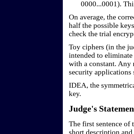
0000...0001). Thi
On average, the corre
half the possible key
check the trial encryp
Toy ciphers (in the ju
intended to eliminat
with a constant. Any 
security applications 
IDEA, the symmetrica
key.
Judge's Statemen
The first sentence of 
short description and 