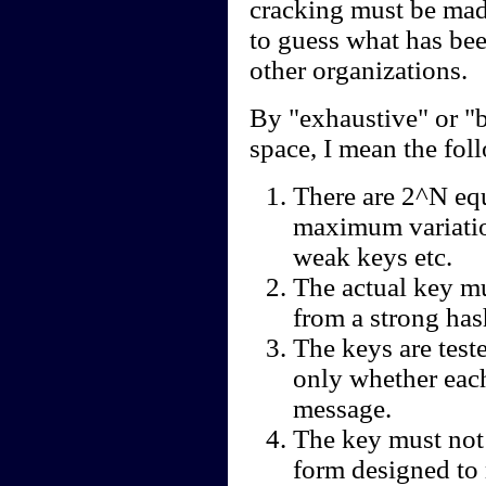
cracking must be mad
to guess what has be
other organizations.
By "exhaustive" or "b
space, I mean the fol
There are 2^N eq
maximum variatio
weak keys etc.
The actual key m
from a strong has
The keys are test
only whether each
message.
The key must not
form designed to 