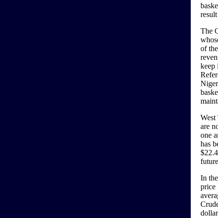
basket
result
The O
whose
of the
reven
keep 
Refer
Niger
baske
maint
West 
are n
one a
has b
$22.4
futur
In th
price 
avera
Crude
dolla