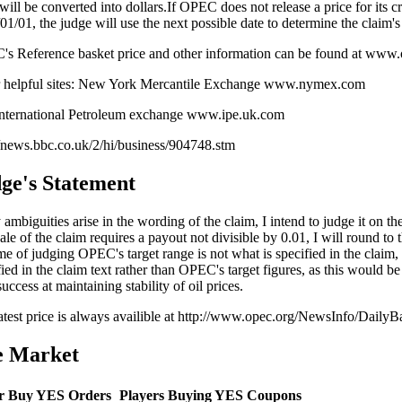
 will be converted into dollars.If OPEC does not release a price for its 
01/01, the judge will use the next possible date to determine the claim's
s Reference basket price and other information can be found at www.
 helpful sites: New York Mercantile Exchange www.nymex.com
nternational Petroleum exchange www.ipe.uk.com
//news.bbc.co.uk/2/hi/business/904748.stm
ge's Statement
 ambiguities arise in the wording of the claim, I intend to judge it on the 
ale of the claim requires a payout not divisible by 0.01, I will round to t
me of judging OPEC's target range is not what is specified in the claim, 
fied in the claim text rather than OPEC's target figures, as this would be
success at maintaining stability of oil prices.
atest price is always availible at http://www.opec.org/NewsInfo/DailyB
e Market
r Buy YES Orders
Players Buying YES Coupons