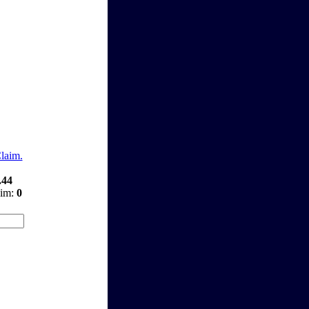
Claim.
.44
aim:
0