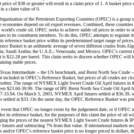
 price of $38 or greater will result in a claim price of 1. A basket price 
 in a claim value of 0.
rganization of the Petroleum Exporting Countries (OPEC) is a group o
 economies depend on oil export revenues. Combined, these countrie
 world's crude oil. OPEC seeks to achieve stable oil prices in order to s
ues to its constituent members. To do this, OPEC attempts to regulate its
its reference basket price within its predetermined target range of pric
ence Basket is an arithmetic average of seven different crudes from Alg
ia; Saudi Arabia; the U.A.E.; Venezuala; and Mexico. OPEC's current ta
t is $22-28 per barrel. This claim seeks to discern whether OPEC will b
aining stable prices.
Texas Intermediate -- the US benchmark, and Brent North Sea Crude --
ot included in OPEC's Reference Basket, but prices of all crudes are clo
nother. The range of NYMEX Light Sweet Crude Oil April futures in th
een $23.60-39.99. The range of IPE Brent North Sea Crude Oil April f
7-33.94. On March 5, 2003, NYMEX April futures settled at $36.39, w
es settled at $33. On the same day, the OPEC Reference Basket was pri
e event that OPEC no longer exists by the judgement date, or if OPEC n
for its reference basket, for the purposes of this claim the price of oil wi
ging the prices of the nearest NYMEX Light Sweet Crude futures & I
 futures and subtracting 7% from that value. If international markets no 
rs and/or OPEC's reference basket price is no longer priced in dollars, 