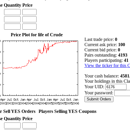
se
Quantity
Price
Price Plot for life of Crude
Last trade price:
0
Current ask price:
100
Current bid price:
0
Pairs outstanding:
4193
Players participating:
41
View the ticker for this 
Your cash balance:
4581
Your holdings in this Cl
Your UID:
Your password:
r Sell YES Orders
Players Selling YES Coupons
se
Quantity
Price