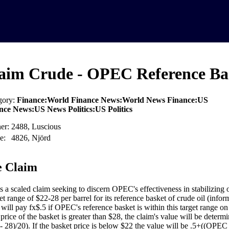
aim Crude - OPEC Reference Bas
gory:
Finance:World Finance News:World News Finance:US
nce News:US News Politics:US Politics
er:
2488, Luscious
e:
4826, Njörd
 Claim
is a scaled claim seeking to discern OPEC's effectiveness in stabilizing
get range of $22-28 per barrel for its reference basket of crude oil (info
 will pay fx$.5 if OPEC's reference basket is within this target range o
e price of the basket is greater than $28, the claim's value will be dete
 - 28)/20). If the basket price is below $22 the value will be .5+((OPE