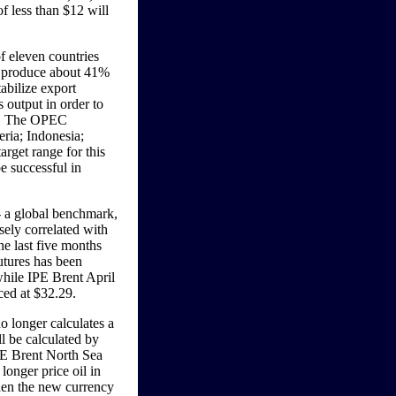
of less than $12 will
f eleven countries
s produce about 41%
tabilize export
 output in order to
es. The OPEC
eria; Indonesia;
rget range for this
e successful in
 a global benchmark,
sely correlated with
e last five months
utures has been
hile IPE Brent April
ced at $32.29.
o longer calculates a
ll be calculated by
PE Brent North Sea
longer price oil in
then the new currency