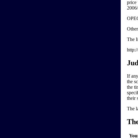
price
2006/
OPEC'
Other
The I
http:
Jud
If any
the sc
the ti
speci
their 
The l
Th
You