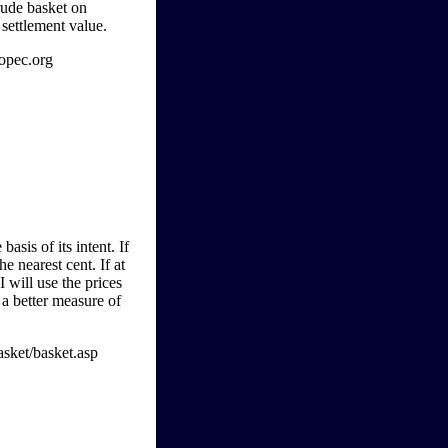
crude basket on
 settlement value.
opec.org
basis of its intent. If
he nearest cent. If at
I will use the prices
 a better measure of
asket/basket.asp