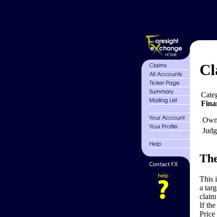
Cl
Cate
Fina
Own
Judg
The
This 
a tar
claim
If th
Price