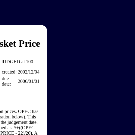
ket Price
JUDGED at 100
created:
2002/12/04
due
2006/01/01
date:
 oil prices. OPEC has
rmation below). This
n the judgement date.
rmined as .5+((OPEC
C PRICE - 22)/20). A