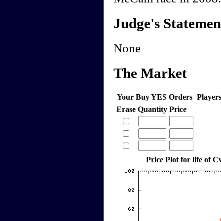
Judge's Statemen
None
The Market
Your Buy YES Orders
Player
Erase
Quantity
Price
Price Plot for life of