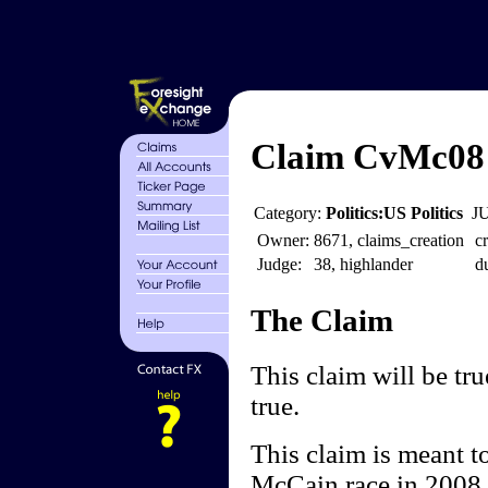
Claim CvMc08 
Category:
Politics:US Politics
J
Owner:
8671, claims_creation
cr
Judge:
38, highlander
d
The Claim
This claim will be 
true.
This claim is meant t
McCain race in 2008.