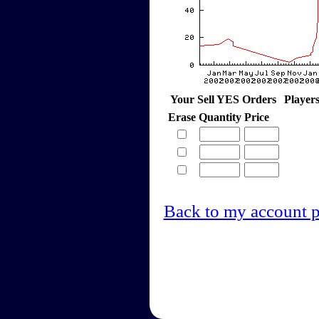
Your Sell YES Orders
Player
Erase
Quantity
Price
Back to my account 