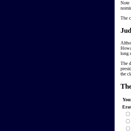
Note 
nomin
The c
Jud
Altho
Howar
long d
The d
presi
the cl
Th
You
Era