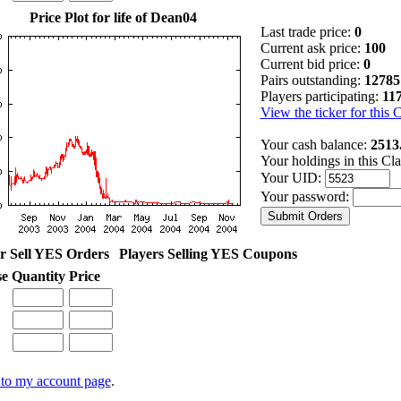
Price Plot for life of Dean04
Last trade price:
0
Current ask price:
100
Current bid price:
0
Pairs outstanding:
12785
Players participating:
11
View the ticker for this 
Your cash balance:
2513
Your holdings in this Cl
Your UID:
Your password:
r Sell YES Orders
Players Selling YES Coupons
se
Quantity
Price
to my account page
.