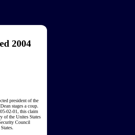
ed 2004
ted president of the
 Dean stages a coup.
05-02-01, this claim
ry of the Unites States
Security Council
States.