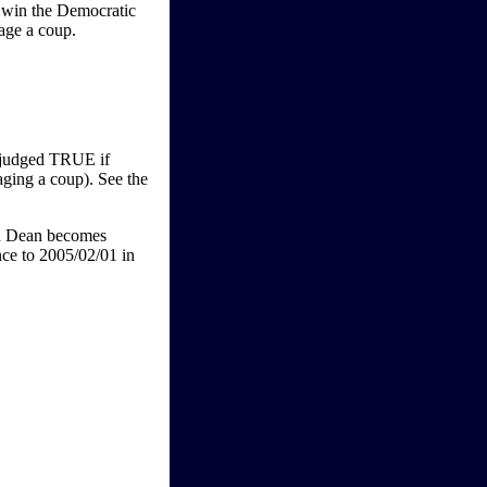
t win the Democratic
tage a coup.
e judged TRUE if
ging a coup). See the
rd Dean becomes
nce to 2005/02/01 in