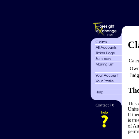
Cl
Cate
Own
Judg
The
This 
Unite
If th
is tru
of Am
perma