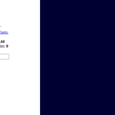
7
Claim.
.44
aim:
0