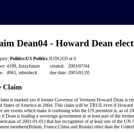
aim Dean04 - Howard Dean elect
gory:
Politics:US Politics
JUDGED at 0
er:
4199, fuzzyfuture
created:
2003/07/04
e:
4962, mbrubeck
due date:
2005/01/20
 Claim
claim is marked yes if former Governor of Vermont Howard Dean is elec
d States of America in 2004. This claim will be TRUE even if Howard
ere are events which make it confusing who the US president is, as of 20
e if Dean is leading a sovereign government in at least part of the territo
erica(as of 2001-01-01) that has recognition of at least one of the UN 
nent members(Britain, France,China and Russia) other than the United 