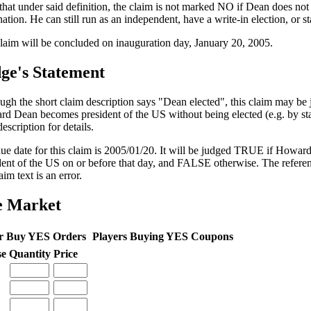
that under said definition, the claim is not marked NO if Dean does no
ation. He can still run as an independent, have a write-in election, or s
laim will be concluded on inauguration day, January 20, 2005.
ge's Statement
ugh the short claim description says "Dean elected", this claim may b
d Dean becomes president of the US without being elected (e.g. by sta
escription for details.
ue date for this claim is 2005/01/20. It will be judged TRUE if Howa
dent of the US on or before that day, and FALSE otherwise. The refere
aim text is an error.
e Market
r Buy YES Orders
Players Buying YES Coupons
se
Quantity
Price